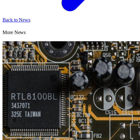
Back to News
More News