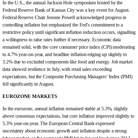
In the U.S., the annual Jackson Hole symposium hosted by the
Federal Reserve Bank of Kansas City was a key event for August.
Federal Reserve Chair Jerome Powell acknowledged progress in
controlling inflation but emphasized the Fed’s commitment to a
restrictive policy until significant inflation reduction occurs, signalling
a willingness to raise rates further if necessary. Economic data
remained solid, with the core consumer price index (CPI) moderating
to 4.7% year-on-year, and headline inflation edging up slightly to
3.2% due to excluded components like food and energy. Job market
data showed resilience in July, with retail sales exceeding
expectations, but the Composite Purchasing Managers’ Index (PMI)
fell significantly in August.
EUROZONE MARKETS
In the eurozone, annual inflation remained stable at 5.3%, slightly
above consensus expectations, but core inflation improved slightly to
5.3% year-on-year. The European Central Bank expressed
uncertainty about economic growth and inflation despite a strong