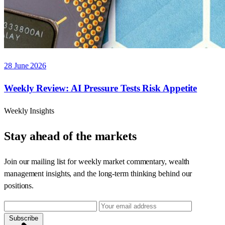
28 June 2026
Weekly Review: AI Pressure Tests Risk Appetite
Weekly Insights
Stay ahead of the markets
Join our mailing list for weekly market commentary, wealth
management insights, and the long-term thinking behind our
positions.
Subscribe