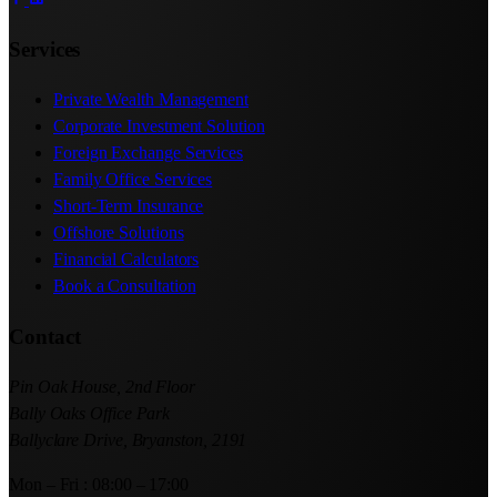
Services
Private Wealth Management
Corporate Investment Solution
Foreign Exchange Services
Family Office Services
Short-Term Insurance
Offshore Solutions
Financial Calculators
Book a Consultation
Contact
Pin Oak House, 2nd Floor
Bally Oaks Office Park
Ballyclare Drive, Bryanston, 2191
Mon – Fri : 08:00 – 17:00