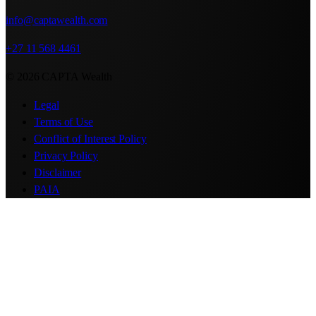
info@captawealth.com
+27 11 568 4461
© 2026 CAPTA Wealth
Legal
Terms of Use
Conflict of Interest Policy
Privacy Policy
Disclaimer
PAIA