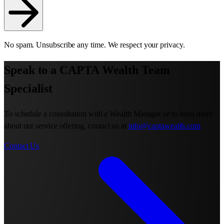
No spam. Unsubscribe any time. We respect your privacy.
Speak to a CAPTA Wealth Team
Specialist
To schedule a consultation with a Wealth Manager or to learn more
about our service offering, contact us at
info@captawealth.com
.
Contact Us