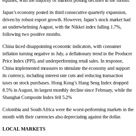
equities, with the majority of markets posting declines in the month.
Japan’s economy posted its third consecutive quarterly expansion,
driven by robust export growth. However, Japan’s stock market had
an underwhelming August, with the Nikkei index falling 1.7%,
following two positive months.
China faced disappointing economic indicators, with consumer
inflation turning negative in July, a deflationary trend in the Producer
Price Index (PPI), and underperforming retail sales. In response,
China implemented measures to stimulate the economy and support
its currency, including interest rate cuts and reducing transaction
taxes on stock purchases. Hong Kong’s Hang Seng Index dropped
8.5% in August, its largest monthly decline since February, while the
Shanghai Composite Index fell 5.2%
Colombia and South Africa were the worst-performing markets in the
month with their currencies also depreciating against the dollar.
LOCAL MARKETS