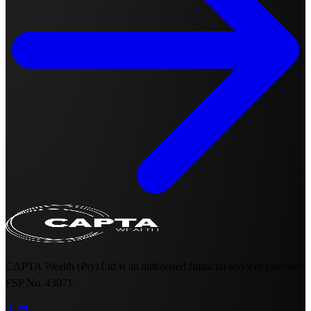
CAPTA Wealth (Pty) Ltd is an authorised financial services provider.
FSP No. 43071.