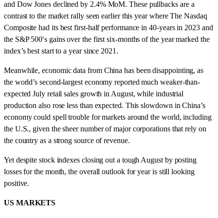
and Dow Jones declined by 2.4% MoM. These pullbacks are a
contrast to the market rally seen earlier this year where The Nasdaq
Composite had its best first-half performance in 40-years in 2023 and
the S&P 500′s gains over the first six-months of the year marked the
index’s best start to a year since 2021.
Meanwhile, economic data from China has been disappointing, as
the world’s second-largest economy reported much weaker-than-
expected July retail sales growth in August, while industrial
production also rose less than expected. This slowdown in China’s
economy could spell trouble for markets around the world, including
the U.S., given the sheer number of major corporations that rely on
the country as a strong source of revenue.
Yet despite stock indexes closing out a tough August by posting
losses for the month, the overall outlook for year is still looking
positive.
US MARKETS