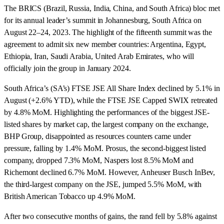
The BRICS (Brazil, Russia, India, China, and South Africa) bloc met
for its annual leader’s summit in Johannesburg, South Africa on
August 22–24, 2023. The highlight of the fifteenth summit was the
agreement to admit six new member countries: Argentina, Egypt,
Ethiopia, Iran, Saudi Arabia, United Arab Emirates, who will
officially join the group in January 2024.
South Africa’s (SA’s) FTSE JSE All Share Index declined by 5.1% in
August (+2.6% YTD), while the FTSE JSE Capped SWIX retreated
by 4.8% MoM. Highlighting the performances of the biggest JSE-
listed shares by market cap, the largest company on the exchange,
BHP Group, disappointed as resources counters came under
pressure, falling by 1.4% MoM. Prosus, the second-biggest listed
company, dropped 7.3% MoM, Naspers lost 8.5% MoM and
Richemont declined 6.7% MoM. However, Anheuser Busch InBev,
the third-largest company on the JSE, jumped 5.5% MoM, with
British American Tobacco up 4.9% MoM.
After two consecutive months of gains, the rand fell by 5.8% against