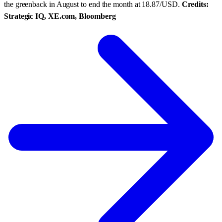
the greenback in August to end the month at 18.87/USD.
Credits:
Strategic IQ, XE.com, Bloomberg