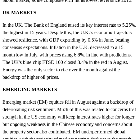
labour market, as the composite PMI hit its lowest level since 2012.
UK MARKETS
In the UK, The Bank of England raised its key interest rate to 5.25%,
the highest in 15 years. Despite this, the U.K.’s economic trajectory
showed resilience, with GDP expanding by 0.5% in June, beating
consensus expectations. Inflation in the U.K. decreased to a 15-
month low in July, with prices rising 6.8%, in line with predictions.
The UK’s blue-chip FTSE-100 closed 3.4% in the red in August.
Energy was the only sector to rise over the month against the
backdrop of higher oil prices.
EMERGING MARKETS
Emerging market (EM) equities fell in August against a backdrop of
deteriorating risk sentiment. Much of this was related to concerns that
strength in the US economy will keep interest rates higher for longer
but ongoing weakness in the Chinese economy and concerns about
the property sector also contributed. EM underperformed global