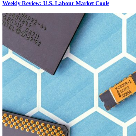
Weekly Review: U.S. Labour Market Cools