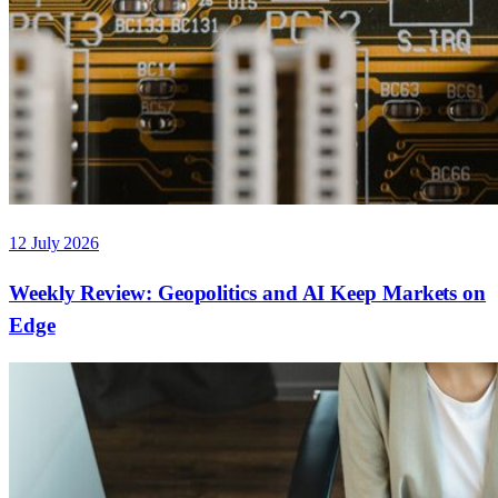
12 July 2026
Weekly Review: Geopolitics and AI Keep Markets on
Edge