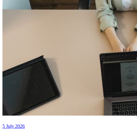
5 July 2026