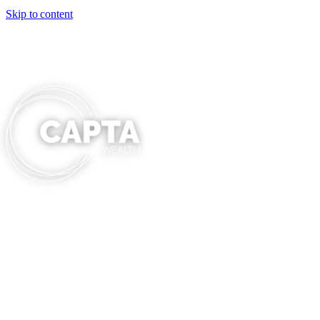
Skip to content