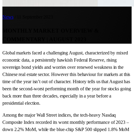
News
/
11 September 2023
MONTHLY MARKET OVERVIEW &
COMMENTARY | AUGUST 2023
Global markets faced a challenging August, characterized by mixed
economic data, a persistently hawkish Federal Reserve, rising
sovereign bond yields and worries over renewed weakness in the
Chinese real estate sector. However this behaviour for markets at this
time of the year isn’t out of character. History tells us that August has
been the second-worst performing month of the year for stocks going
back more than three decades, especially in a year before a
presidential election.
Among the major Wall Street indices, the tech-heavy Nasdaq
Composite Index recorded its worst monthly performance of 2023 –
down 2.2% MoM, while the blue-chip S&P 500 slipped 1.8% MoM